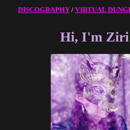
DISCOGRAPHY
/
VIRTUAL DUNG
Hi, I'm Ziri