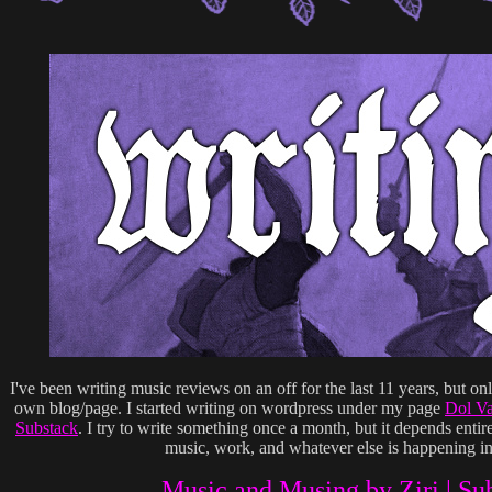
I've been writing music reviews on an off for the last 11 years, but on
own blog/page. I started writing on wordpress under my page
Dol V
Substack
. I try to write something once a month, but it depends ent
music, work, and whatever else is happening in
Music and Musing by Ziri | Su