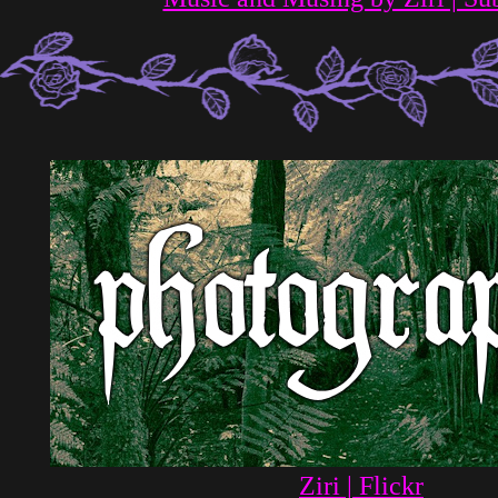
Ziri | Flickr