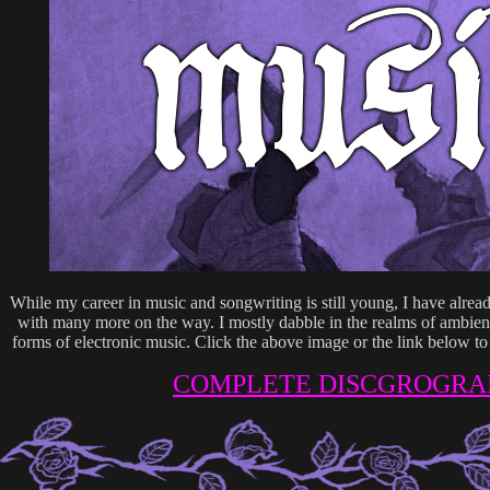
While my career in music and songwriting is still young, I have alre
with many more on the way. I mostly dabble in the realms of ambien
forms of electronic music. Click the above image or the link below t
COMPLETE DISCGROGRA