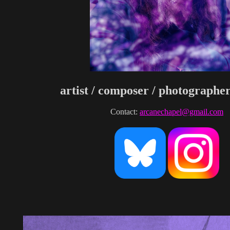
artist / composer / photographer
Contact:
arcanechapel@gmail.com